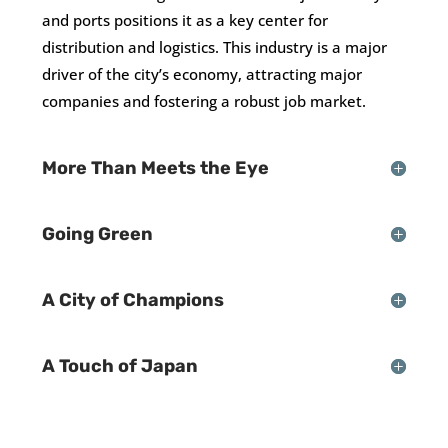
and ports positions it as a key center for
distribution and logistics. This industry is a major
driver of the city’s economy, attracting major
companies and fostering a robust job market.
More Than Meets the Eye
Going Green
A City of Champions
A Touch of Japan