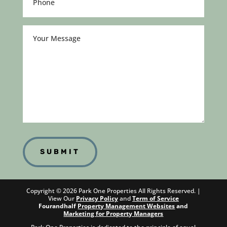
(Required)
Your
Message
Copyright ©
2026
Park One Properties All Rights Reserved. |
View Our
Privacy Policy
and
Term of Service
Fourandhalf
Property Management Websites
and
Marketing for Property Managers