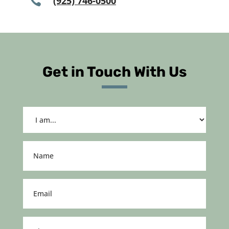

(925) 746-0500
Get in Touch With Us
I
am...
(Required)
Name
(Required)
Email
(Required)
Phone