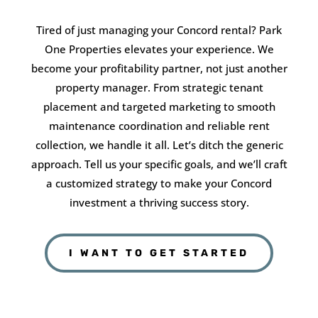
Tired of just managing your Concord rental? Park
One Properties elevates your experience. We
become your profitability partner, not just another
property manager. From strategic tenant
placement and targeted marketing to smooth
maintenance coordination and reliable rent
collection, we handle it all. Let’s ditch the generic
approach. Tell us your specific goals, and we’ll craft
a customized strategy to make your Concord
investment a thriving success story.
I WANT TO GET STARTED