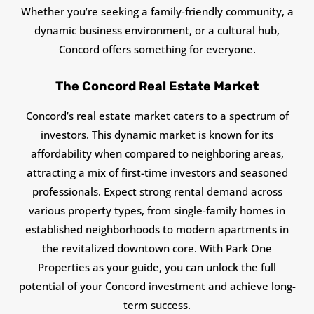
Whether you’re seeking a family-friendly community, a
dynamic business environment, or a cultural hub,
Concord offers something for everyone.
The Concord Real Estate Market
Concord’s real estate market caters to a spectrum of
investors. This dynamic market is known for its
affordability when compared to neighboring areas,
attracting a mix of first-time investors and seasoned
professionals. Expect strong rental demand across
various property types, from single-family homes in
established neighborhoods to modern apartments in
the revitalized downtown core. With Park One
Properties as your guide, you can unlock the full
potential of your Concord investment and achieve long-
term success.