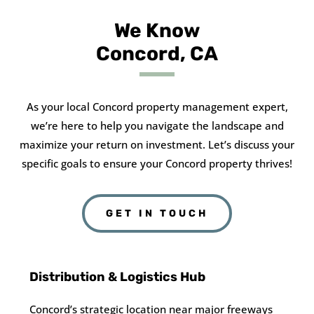
We Know
Concord, CA
As your local Concord property management expert,
we’re here to help you navigate the landscape and
maximize your return on investment. Let’s discuss your
specific goals to ensure your Concord property thrives!
GET IN TOUCH
Distribution & Logistics Hub
Concord’s strategic location near major freeways