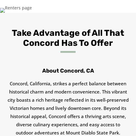
Take Advantage of All That
Concord Has To Offer
About Concord, CA
Concord, California, strikes a perfect balance between
historical charm and modern convenience. This vibrant
city boasts a rich heritage reflected in its well-preserved
Victorian homes and lively downtown core. Beyond its
historical appeal, Concord offers a thriving arts scene,
diverse culinary experiences, and easy access to
outdoor adventures at Mount Diablo State Park.