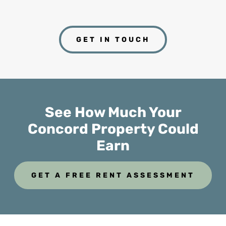
GET IN TOUCH
See How Much Your
Concord Property Could
Earn
GET A FREE RENT ASSESSMENT