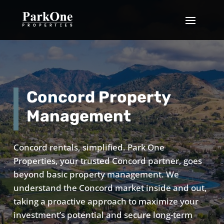
Concord Property
Management
Concord rentals, simplified. Park One
Properties, your trusted Concord partner, goes
beyond basic property management. We
understand the Concord market inside and out,
taking a proactive approach to maximize your
investment’s potential and secure long-term