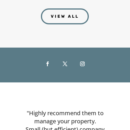
VIEW ALL
"Highly recommend them to
manage your property.
Small (but efficient) company