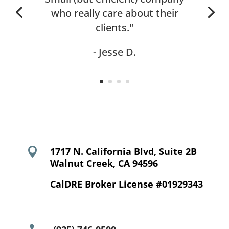
who really care about their
clients."
- Jesse D.

1717 N. California Blvd, Suite 2B
Walnut Creek, CA 94596
CalDRE Broker License #01929343