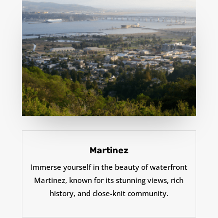
Martinez
Immerse yourself in the beauty of waterfront
Martinez, known for its stunning views, rich
history, and close-knit community.