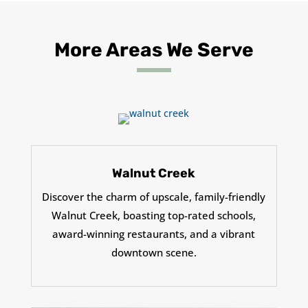
More Areas We Serve
Walnut Creek
Discover the charm of upscale, family-friendly
Walnut Creek, boasting top-rated schools,
award-winning restaurants, and a vibrant
downtown scene.