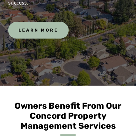
success.
LEARN MORE
Owners Benefit From Our
Concord Property
Management Services