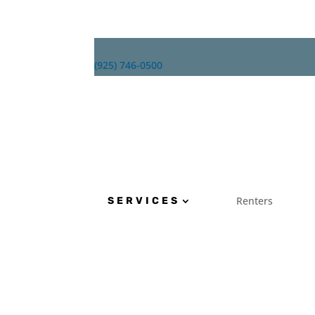
(925) 746-0500
Renters
About
SERVICES
Renters
SERVICES