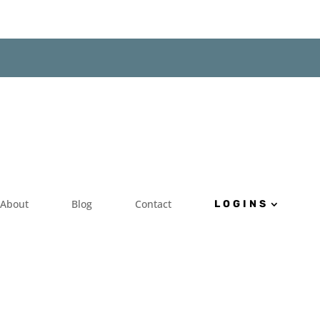
About
Blog
Contact
LOGINS