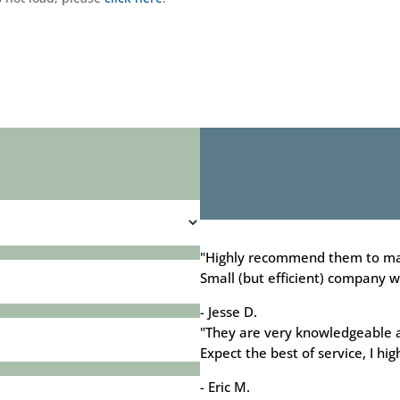
"Highly recommend them to ma
Small (but efficient) company wh
- Jesse D.
"They are very knowledgeable 
Expect the best of service, I h
- Eric M.