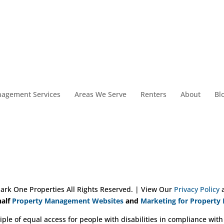
nagement Services
Areas We Serve
Renters
About
Bl
ark One Properties All Rights Reserved. | View Our
Privacy Policy
alf
Property Management Websites
and
Marketing for Property
iple of equal access for people with disabilities in compliance with