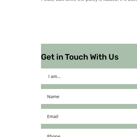
Get in Touch With Us
I
am...
(Required)
Name
(Required)
Email
(Required)
Phone