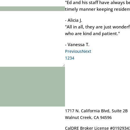
"Ed and his staff have always b
timely manner keeping resident
- Alicia J.
"All in all, they are just wonder
who are kind and patient."
- Vanessa T.
Previous
Next
1
2
3
4
1717 N. California Blvd, Suite 2B
Walnut Creek, CA 94596
CalDRE Broker License #0192934