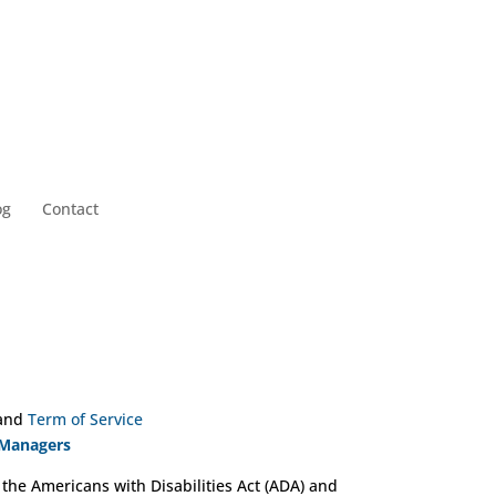
og
Contact
and
Term of Service
 Managers
 the Americans with Disabilities Act (ADA) and