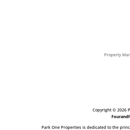
Property Ma
Copyright ©
2026
P
Fourandh
Park One Properties is dedicated to the princ