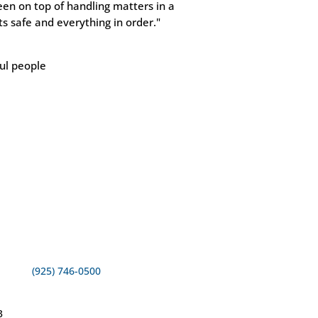
een on top of handling matters in a
s safe and everything in order."
ful people
(925) 746-0500
3