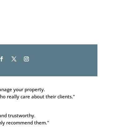
nage your property.
o really care about their clients."
and trustworthy.
ighly recommend them."