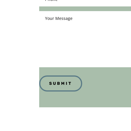
(Required)
Your
Message