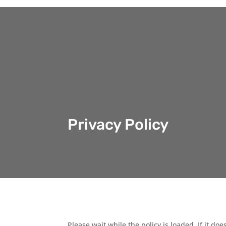
Privacy Policy
Please wait while the policy is loaded. If it do