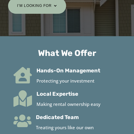
I’M LOOKING FOR
What We Offer

Hands-On Management
Protecting your investment

Local Expertise
Making rental ownership easy

Dedicated Team
Treating yours like our own