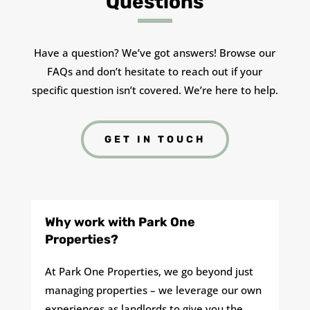
Questions
Have a question? We’ve got answers! Browse our
FAQs and don’t hesitate to reach out if your
specific question isn’t covered. We’re here to help.
GET IN TOUCH
Why work with Park One
Properties?
At Park One Properties, we go beyond just
managing properties – we leverage our own
experiences as landlords to give you the