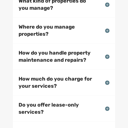
What kind of properties do
you manage?
Where do you manage
properties?
How do you handle property
maintenance and repairs?
How much do you charge for
your services?
Do you offer lease-only
services?