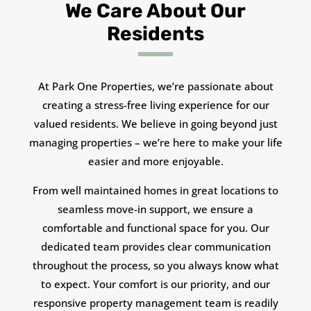
We Care About Our
Residents
At Park One Properties, we’re passionate about
creating a stress-free living experience for our
valued residents. We believe in going beyond just
managing properties – we’re here to make your life
easier and more enjoyable.
From well maintained homes in great locations to
seamless move-in support, we ensure a
comfortable and functional space for you. Our
dedicated team provides clear communication
throughout the process, so you always know what
to expect. Your comfort is our priority, and our
responsive property management team is readily