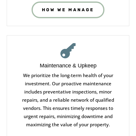
HOW WE MANAGE

Maintenance & Upkeep
We prioritize the long-term health of your
investment. Our proactive maintenance
includes preventative inspections, minor
repairs, and a reliable network of qualified
vendors. This ensures timely responses to
urgent repairs, minimizing downtime and
maximizing the value of your property.