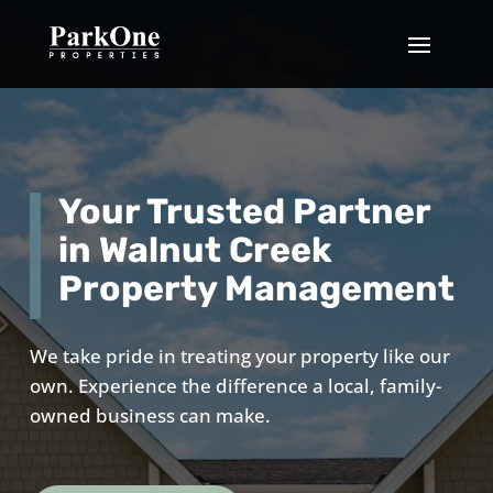
Your Trusted Partner
in Walnut Creek
Property Management
We take pride in treating your property like our
own. Experience the difference a local, family-
owned business can make.