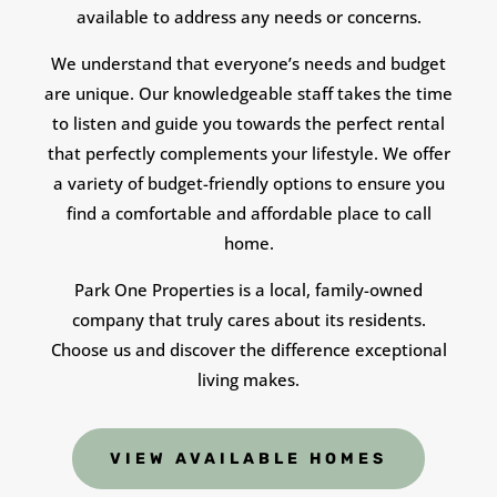
available to address any needs or concerns.
We understand that everyone’s needs and budget
are unique. Our knowledgeable staff takes the time
to listen and guide you towards the perfect rental
that perfectly complements your lifestyle. We offer
a variety of budget-friendly options to ensure you
find a comfortable and affordable place to call
home.
Park One Properties is a local, family-owned
company that truly cares about its residents.
Choose us and discover the difference exceptional
living makes.
VIEW AVAILABLE HOMES