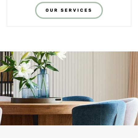
OUR SERVICES