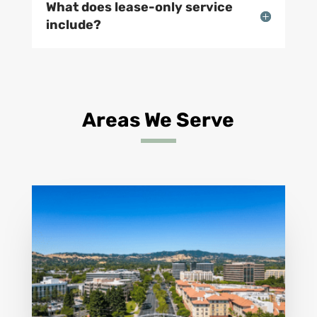
What does lease-only service
include?
Areas We Serve