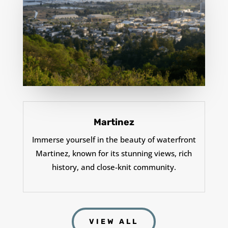
Martinez
Immerse yourself in the beauty of waterfront
Martinez, known for its stunning views, rich
history, and close-knit community.
VIEW ALL