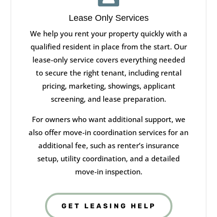
Lease Only Services
We help you rent your property quickly with a
qualified resident in place from the start. Our
lease-only service covers everything needed
to secure the right tenant, including rental
pricing, marketing, showings, applicant
screening, and lease preparation.
For owners who want additional support, we
also offer move-in coordination services for an
additional fee, such as renter’s insurance
setup, utility coordination, and a detailed
move-in inspection.
GET LEASING HELP