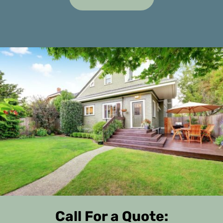
Call For a Quote: