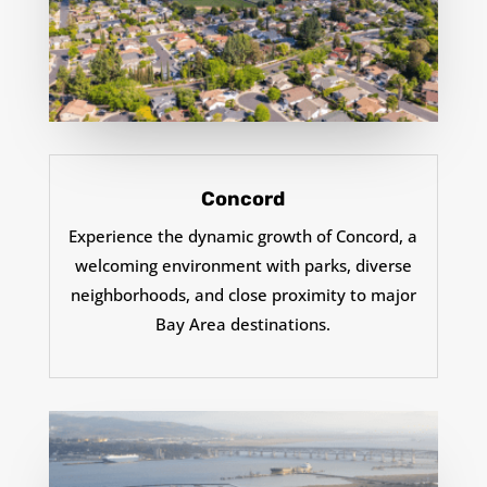
Concord
Experience the dynamic growth of Concord, a
welcoming environment with parks, diverse
neighborhoods, and close proximity to major
Bay Area destinations.