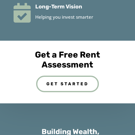

Long-Term Vision
Helping you invest smarter
Get a Free Rent
Assessment
GET STARTED
Building Wealth,