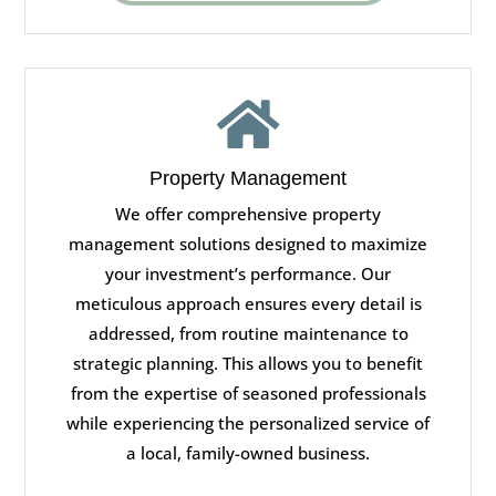

Property Management
We offer comprehensive property
management solutions designed to maximize
your investment’s performance. Our
meticulous approach ensures every detail is
addressed, from routine maintenance to
strategic planning. This allows you to benefit
from the expertise of seasoned professionals
while experiencing the personalized service of
a local, family-owned business.