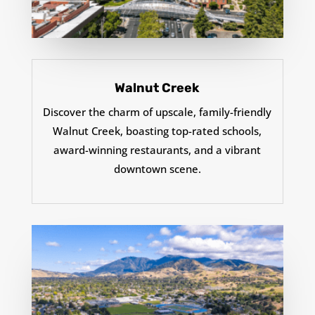
Walnut Creek
Discover the charm of upscale, family-friendly
Walnut Creek, boasting top-rated schools,
award-winning restaurants, and a vibrant
downtown scene.