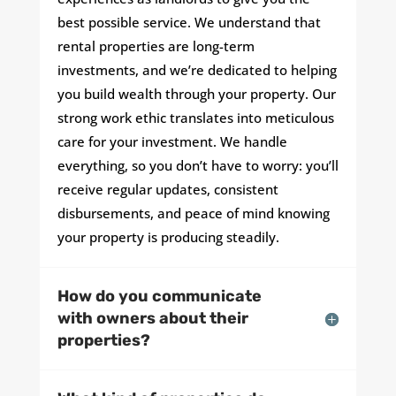
best possible service. We understand that
rental properties are long-term
investments, and we’re dedicated to helping
you build wealth through your property. Our
strong work ethic translates into meticulous
care for your investment. We handle
everything, so you don’t have to worry: you’ll
receive regular updates, consistent
disbursements, and peace of mind knowing
your property is producing steadily.
How do you communicate
with owners about their
properties?