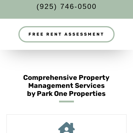
(925) 746-0500
FREE RENT ASSESSMENT
Comprehensive Property
Management Services
by Park One Properties
