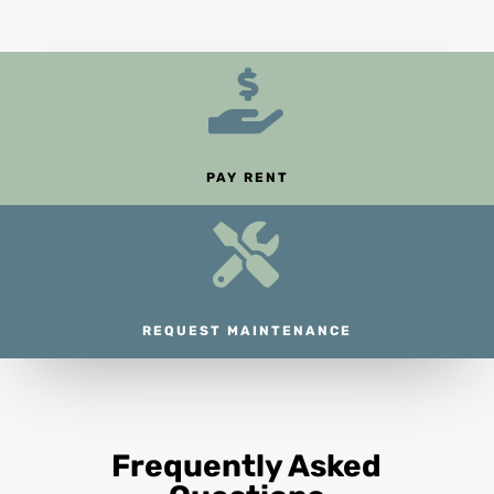

PAY RENT

REQUEST MAINTENANCE
Frequently Asked