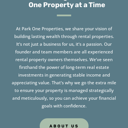
One Property at a Time
At Park One Properties, we share your vision of
building lasting wealth through rental properties.
It’s not just a business for us, it’s a passion. Our
founder and team members are all experienced
rental property owners themselves. We’ve seen
firsthand the power of long-term real estate
investments in generating stable income and
appreciating value. That’s why we go the extra mile
to ensure your property is managed strategically
and meticulously, so you can achieve your financial
goals with confidence.
ABOUT US