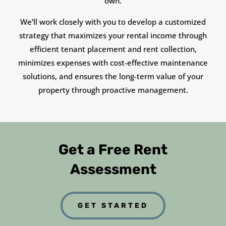
own.
We’ll work closely with you to develop a customized
strategy that maximizes your rental income through
efficient tenant placement and rent collection,
minimizes expenses with cost-effective maintenance
solutions, and ensures the long-term value of your
property through proactive management.
Get a Free Rent
Assessment
GET STARTED