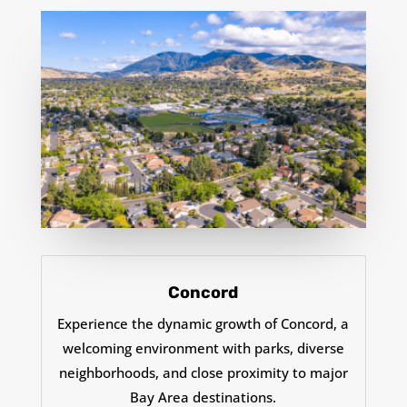
Concord
Experience the dynamic growth of Concord, a
welcoming environment with parks, diverse
neighborhoods, and close proximity to major
Bay Area destinations.