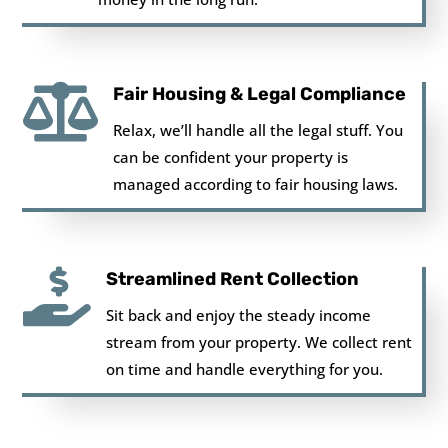

Fair Housing & Legal Compliance
Relax, we’ll handle all the legal stuff. You
can be confident your property is
managed according to fair housing laws.

Streamlined Rent Collection
Sit back and enjoy the steady income
stream from your property. We collect rent
on time and handle everything for you.