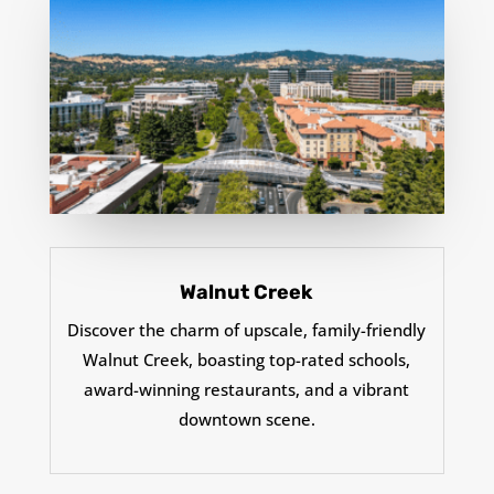
Walnut Creek
Discover the charm of upscale, family-friendly
Walnut Creek, boasting top-rated schools,
award-winning restaurants, and a vibrant
downtown scene.