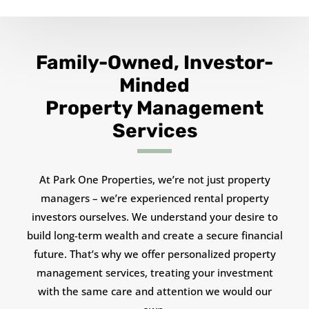
Family-Owned, Investor-
Minded
Property Management
Services
At Park One Properties, we’re not just property
managers – we’re experienced rental property
investors ourselves. We understand your desire to
build long-term wealth and create a secure financial
future. That’s why we offer personalized property
management services, treating your investment
with the same care and attention we would our