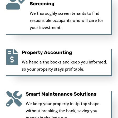

Screening
We thoroughly screen tenants to find
responsible occupants who will care for
your investment.

Property Accounting
We handle the books and keep you informed,
so your property stays profitable.

Smart Maintenance Solutions
We keep your property in tip-top shape
without breaking the bank, saving you
money in the long run.