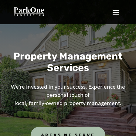
Property Management
Services
We’re invested in your success. Experience the
personal touch of
local, family-owned property management.
AREAS WE SERVE