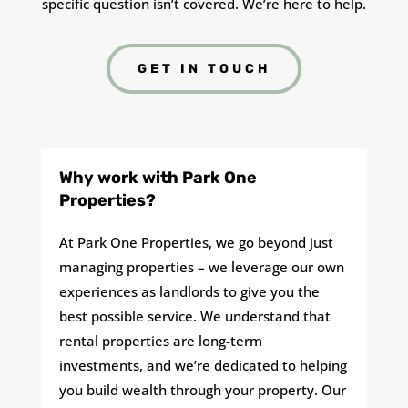
specific question isn’t covered. We’re here to help.
GET IN TOUCH
Why work with Park One
Properties?
At Park One Properties, we go beyond just
managing properties – we leverage our own
experiences as landlords to give you the
best possible service. We understand that
rental properties are long-term
investments, and we’re dedicated to helping
you build wealth through your property. Our