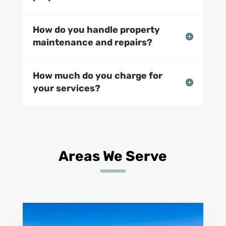
How do you handle property
maintenance and repairs?
How much do you charge for
your services?
Areas We Serve