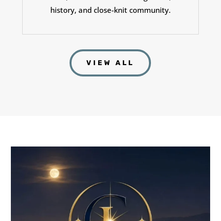
history, and close-knit community.
VIEW ALL