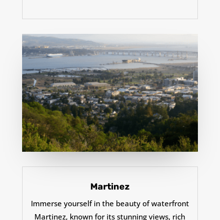
Martinez
Immerse yourself in the beauty of waterfront
Martinez, known for its stunning views, rich