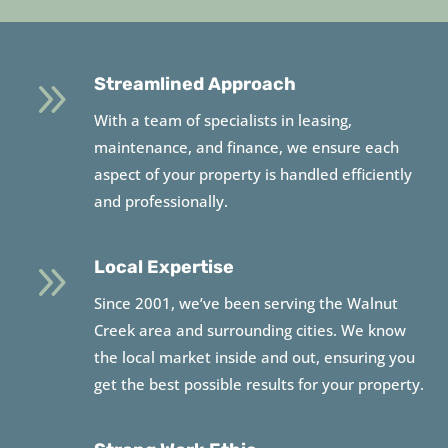
9
Streamlined Approach
With a team of specialists in leasing,
maintenance, and finance, we ensure each
aspect of your property is handled efficiently
and professionally.
9
Local Expertise
Since 2001, we’ve been serving the Walnut
Creek area and surrounding cities. We know
the local market inside and out, ensuring you
get the best possible results for your property.