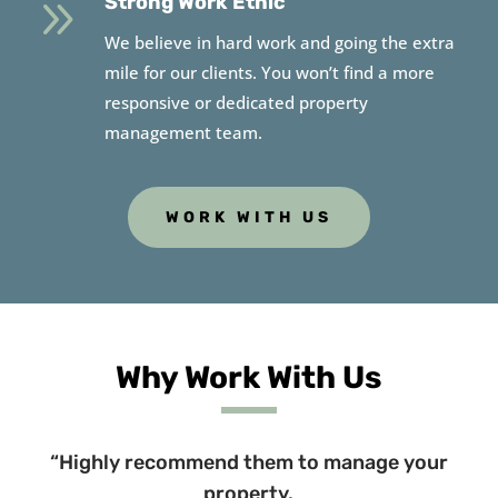
9
Strong Work Ethic
We believe in hard work and going the extra
mile for our clients. You won’t find a more
responsive or dedicated property
management team.
WORK WITH US
Why Work With Us
“Highly recommend them to manage your
property.