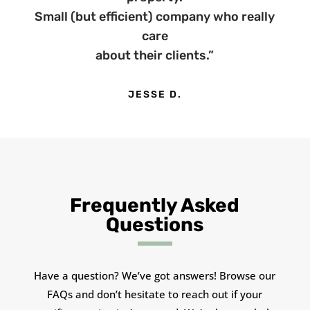
Small (but efficient) company who really
care
about their clients.”
JESSE D.
Frequently Asked
Questions
Have a question? We’ve got answers! Browse our
FAQs and don’t hesitate to reach out if your