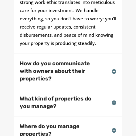
strong work ethic translates into meticulous
care for your investment. We handle
everything, so you don’t have to worry: you’ll
receive regular updates, consistent
disbursements, and peace of mind knowing
your property is producing steadily.
How do you communicate
with owners about their
properties?
What kind of properties do
you manage?
Where do you manage
properties?