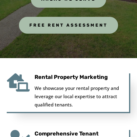
FREE RENT ASSESSMENT

Rental Property Marketing
We showcase your rental property and
leverage our local expertise to attract
qualified tenants.
Comprehensive Tenant